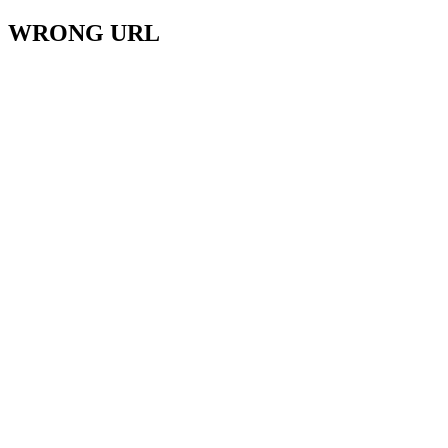
WRONG URL